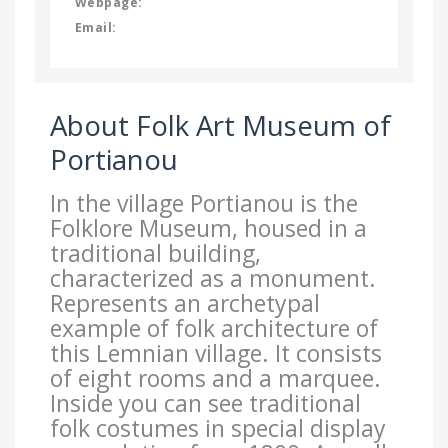
Webpage:
Email:
About Folk Art Museum of
Portianou
In the village Portianou is the
Folklore Museum, housed in a
traditional building,
characterized as a monument.
Represents an archetypal
example of folk architecture of
this Lemnian village. It consists
of eight rooms and a marquee.
Inside you can see traditional
folk costumes in special display