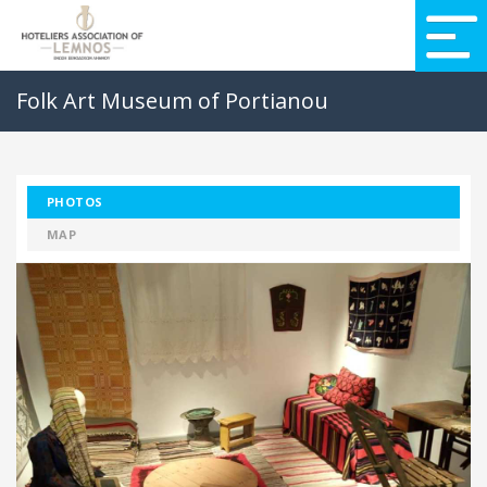
Folk Art Museum of Portianou
PHOTOS
MAP