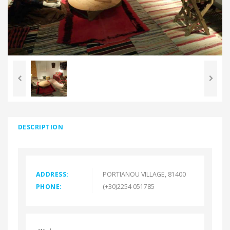
DESCRIPTION
ADDRESS:
PORTIANOU VILLAGE, 81400
PHONE:
(+30)2254 051785