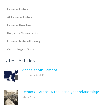
Lemnos Hotels
All Lemnos Hotels
Lemnos Beaches
Religious Monuments
Lemnos Natural Beauty
Archeological Sites
Latest Articles
Videos about Lemnos
December 6, 2019
Lemnos – Athos, A thousand-year relationship!
July 5, 2019