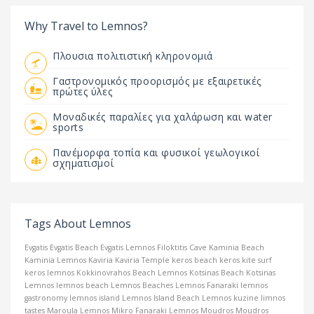
Why Travel to Lemnos?
Πλουσια πολιτιστική κληρονομιά
Γαστρονομικός προορισμός με εξαιρετικές
πρώτες ύλες
Μοναδικές παραλίες για χαλάρωση και water
sports
Πανέμορφα τοπία και φυσικοί γεωλογικοί
σχηματισμοί
Tags About Lemnos
Evgatis
Evgatis Beach
Evgatis Lemnos
Filoktitis Cave
Kaminia Beach
Kaminia Lemnos
Kaviria
Kaviria Temple
keros beach
keros kite surf
keros lemnos
Kokkinovrahos Beach Lemnos
Kotsinas Beach
Kotsinas
Lemnos
lemnos beach
Lemnos Beaches
Lemnos Fanaraki
lemnos
gastronomy
lemnos island
Lemnos Island Beach
Lemnos kuzine
limnos
tastes
Maroula Lemnos
Mikro Fanaraki Lemnos
Moudros
Moudros