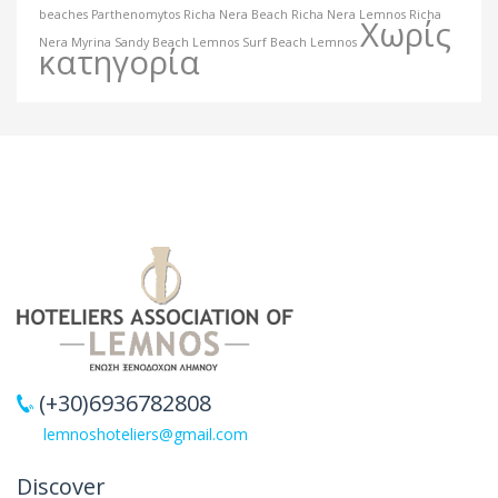
beaches
Parthenomytos
Richa Nera Beach
Richa Nera Lemnos
Richa
Χωρίς
Nera Myrina
Sandy Beach Lemnos
Surf Beach Lemnos
κατηγορία
(+30)6936782808
lemnoshoteliers@gmail.com
Discover