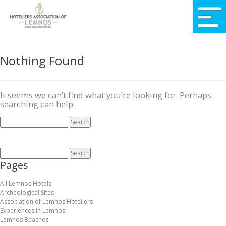
Nothing Found
It seems we can’t find what you’re looking for. Perhaps
searching can help.
SEARCH
FOR:
SEARCH
FOR:
Pages
All Lemnos Hotels
Archeological Sites
Association of Lemnos Hoteliers
Experiences in Lemnos
Lemnos Beaches