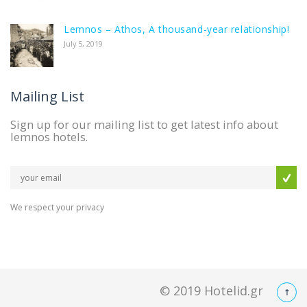
Lemnos – Athos, A thousand-year relationship!
July 5, 2019
Mailing List
Sign up for our mailing list to get latest info about
lemnos hotels.
We respect your privacy
© 2019
Hotelid.gr