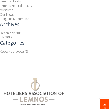
Lemnos Hotels
Lemnos Natural Beauty
Museums
Our News
Religious Monuments
Archives
December 2019
July 2019
Categories
Χωρίς κατηγορία
(2)