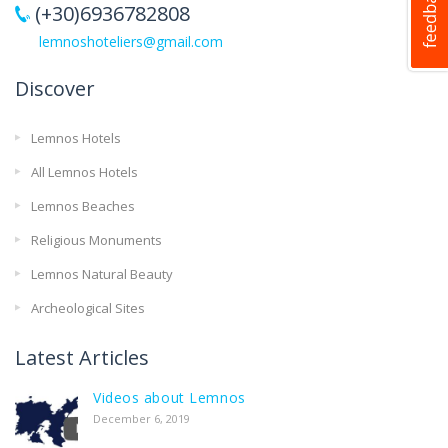
(+30)6936782808
lemnoshoteliers@gmail.com
Discover
Lemnos Hotels
All Lemnos Hotels
Lemnos Beaches
Religious Monuments
Lemnos Natural Beauty
Archeological Sites
Latest Articles
Videos about Lemnos
December 6, 2019