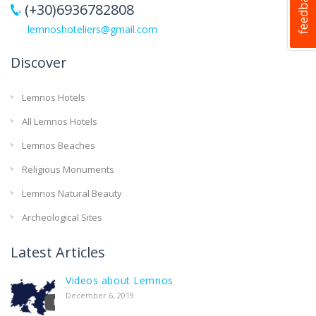
(+30)6936782808
lemnoshoteliers@gmail.com
Discover
Lemnos Hotels
All Lemnos Hotels
Lemnos Beaches
Religious Monuments
Lemnos Natural Beauty
Archeological Sites
Latest Articles
Videos about Lemnos
December 6, 2019