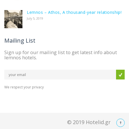
Lemnos – Athos, A thousand-year relationship!
July 5, 2019
Mailing List
Sign up for our mailing list to get latest info about
lemnos hotels.
We respect your privacy
© 2019
Hotelid.gr