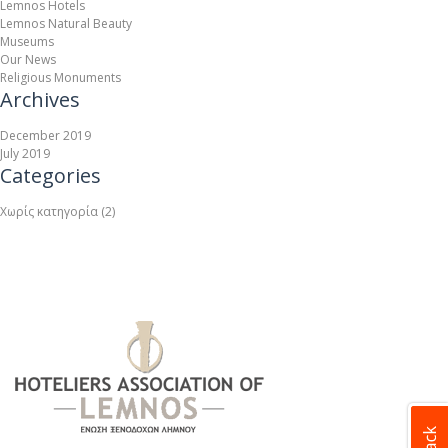
Lemnos Hotels
Lemnos Natural Beauty
Museums
Our News
Religious Monuments
Archives
December 2019
July 2019
Categories
Χωρίς κατηγορία
(2)