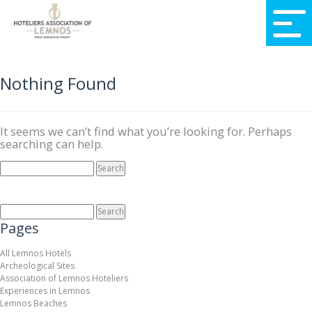
Nothing Found
It seems we can’t find what you’re looking for. Perhaps
searching can help.
SEARCH
FOR:
SEARCH
FOR:
Pages
All Lemnos Hotels
Archeological Sites
Association of Lemnos Hoteliers
Experiences in Lemnos
Lemnos Beaches