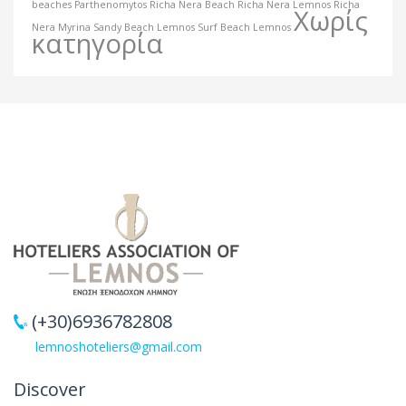
beaches
Parthenomytos
Richa Nera Beach
Richa Nera Lemnos
Richa
Χωρίς
Nera Myrina
Sandy Beach Lemnos
Surf Beach Lemnos
κατηγορία
(+30)6936782808
lemnoshoteliers@gmail.com
Discover