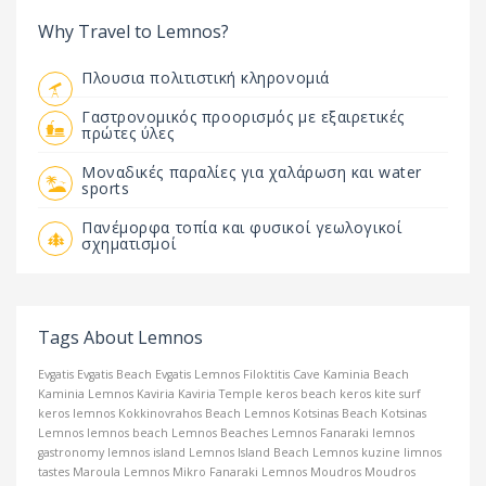
Why Travel to Lemnos?
Πλουσια πολιτιστική κληρονομιά
Γαστρονομικός προορισμός με εξαιρετικές
πρώτες ύλες
Μοναδικές παραλίες για χαλάρωση και water
sports
Πανέμορφα τοπία και φυσικοί γεωλογικοί
σχηματισμοί
Tags About Lemnos
Evgatis
Evgatis Beach
Evgatis Lemnos
Filoktitis Cave
Kaminia Beach
Kaminia Lemnos
Kaviria
Kaviria Temple
keros beach
keros kite surf
keros lemnos
Kokkinovrahos Beach Lemnos
Kotsinas Beach
Kotsinas
Lemnos
lemnos beach
Lemnos Beaches
Lemnos Fanaraki
lemnos
gastronomy
lemnos island
Lemnos Island Beach
Lemnos kuzine
limnos
tastes
Maroula Lemnos
Mikro Fanaraki Lemnos
Moudros
Moudros