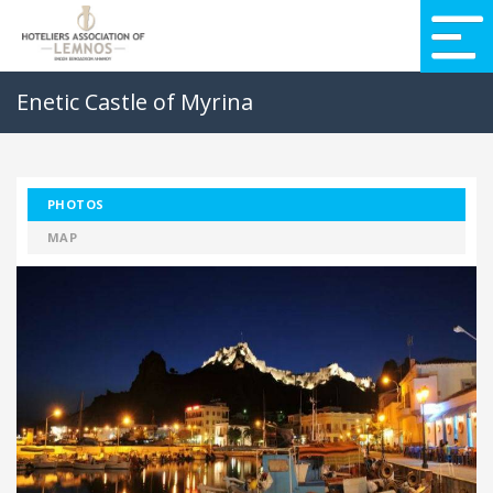
Enetic Castle of Myrina
PHOTOS
MAP