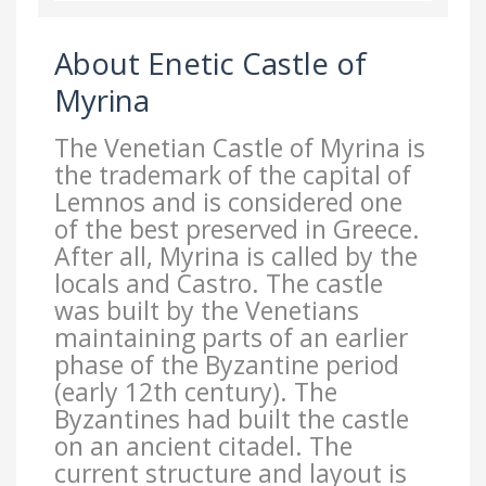
About Enetic Castle of
Myrina
The Venetian Castle of Myrina is
the trademark of the capital of
Lemnos and is considered one
of the best preserved in Greece.
After all, Myrina is called by the
locals and Castro. The castle
was built by the Venetians
maintaining parts of an earlier
phase of the Byzantine period
(early 12th century). The
Byzantines had built the castle
on an ancient citadel. The
current structure and layout is