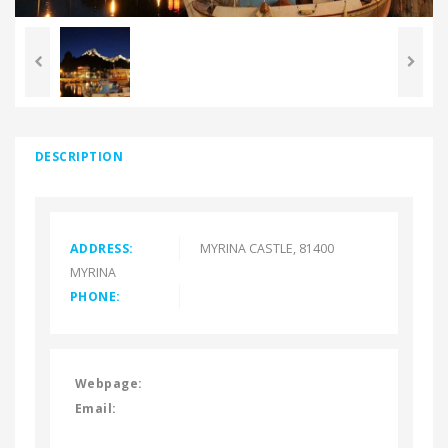
DESCRIPTION
ADDRESS:
MYRINA CASTLE, 81400
MYRINA
PHONE:
Webpage:
Email: