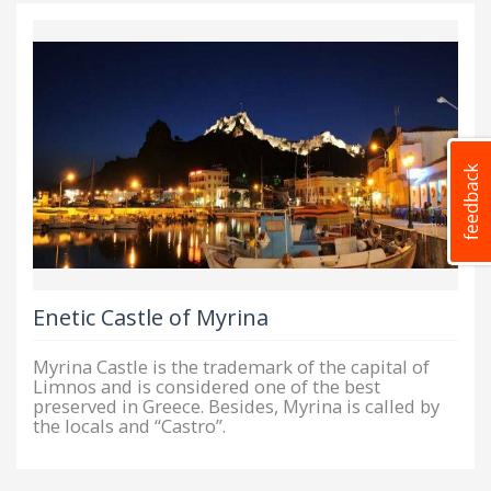
Enetic Castle of Myrina
Myrina Castle is the trademark of the capital of
Limnos and is considered one of the best
preserved in Greece. Besides, Myrina is called by
the locals and “Castro”.