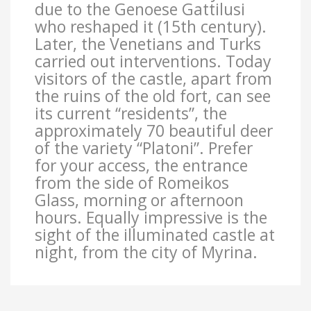
due to the Genoese Gattilusi
who reshaped it (15th century).
Later, the Venetians and Turks
carried out interventions. Today
visitors of the castle, apart from
the ruins of the old fort, can see
its current “residents”, the
approximately 70 beautiful deer
of the variety “Platoni”. Prefer
for your access, the entrance
from the side of Romeikos
Glass, morning or afternoon
hours. Equally impressive is the
sight of the illuminated castle at
night, from the city of Myrina.