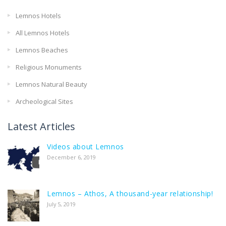
Lemnos Hotels
All Lemnos Hotels
Lemnos Beaches
Religious Monuments
Lemnos Natural Beauty
Archeological Sites
Latest Articles
Videos about Lemnos
December 6, 2019
Lemnos – Athos, A thousand-year relationship!
July 5, 2019