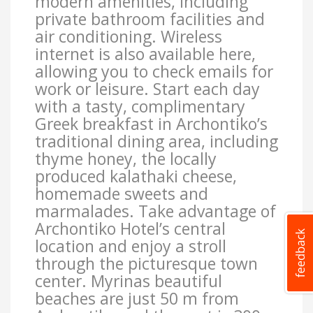
modern amenities, including
private bathroom facilities and
air conditioning. Wireless
internet is also available here,
allowing you to check emails for
work or leisure. Start each day
with a tasty, complimentary
Greek breakfast in Archontiko’s
traditional dining area, including
thyme honey, the locally
produced kalathaki cheese,
homemade sweets and
marmalades. Take advantage of
Archontiko Hotel’s central
location and enjoy a stroll
through the picturesque town
center. Myrinas beautiful
beaches are just 50 m from