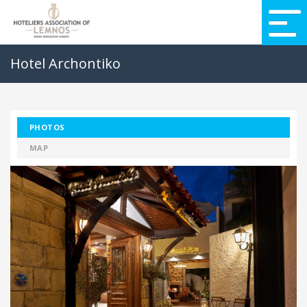
Hotel Archontiko
PHOTOS
MAP