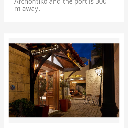
Archontiko and the port is 300
m away.