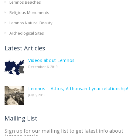
Lemnos Beaches
Religious Monuments
Lemnos Natural Beauty
Archeological Sites
Latest Articles
Videos about Lemnos
December 6, 2019
Lemnos – Athos, A thousand-year relationship!
July 5, 2019
Mailing List
Sign up for our mailing list to get latest info about