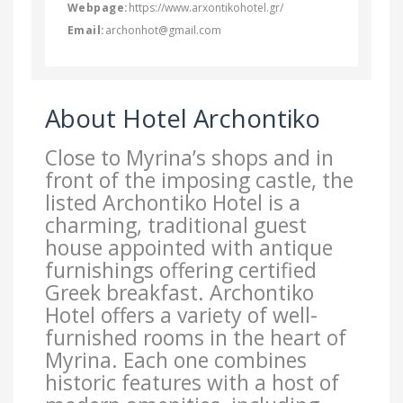
Webpage:
https://www.arxontikohotel.gr/
Email:
archonhot@gmail.com
About Hotel Archontiko
Close to Myrina’s shops and in
front of the imposing castle, the
listed Archontiko Hotel is a
charming, traditional guest
house appointed with antique
furnishings offering certified
Greek breakfast. Archontiko
Hotel offers a variety of well-
furnished rooms in the heart of
Myrina. Each one combines
historic features with a host of