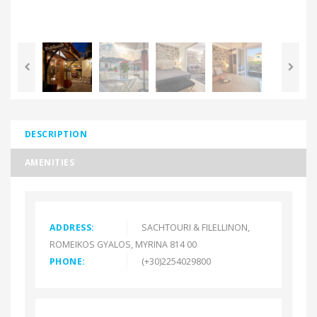
<
DESCRIPTION
AMENITIES
ADDRESS:
SACHTOURI & FILELLINON,
ROMEIKOS GYALOS, MYRINA 814 00
PHONE:
(+30)2254029800