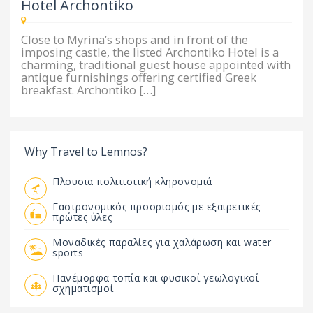
Hotel Archontiko
Close to Myrina’s shops and in front of the
imposing castle, the listed Archontiko Hotel is a
charming, traditional guest house appointed with
antique furnishings offering certified Greek
breakfast. Archontiko […]
Why Travel to Lemnos?
Πλουσια πολιτιστική κληρονομιά
Γαστρονομικός προορισμός με εξαιρετικές
πρώτες ύλες
Μοναδικές παραλίες για χαλάρωση και water
sports
Πανέμορφα τοπία και φυσικοί γεωλογικοί
σχηματισμοί