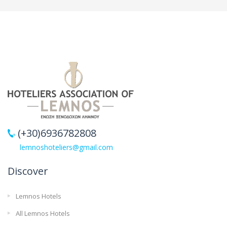
(+30)6936782808
lemnoshoteliers@gmail.com
Discover
Lemnos Hotels
All Lemnos Hotels